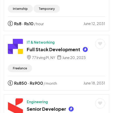
Internship
Temporary
₨
8
₨
10
June 12, 2031
-
/ hour
IT & Networking
Full Stack Development
77 Irving Pl, NY
June 20, 2023
Freelance
₨
850
₨
900
June 18, 2031
-
/ month
Engineering
Senior Developer