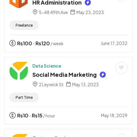
HR Administration
5-48 49th Ave
May 23, 2023
Freelance
₨
100
₨
120
June 17, 2032
-
/ week
Data Science
Social Media Marketing
2 Leywick St
May 13, 2023
Part Time
₨
10
₨
15
May 18, 2029
-
/ hour