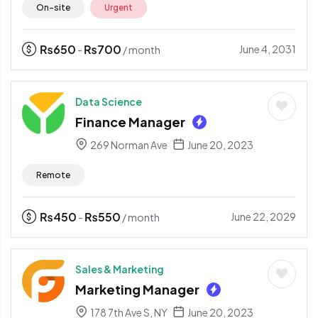
On-site
Urgent
₨
650
₨
700
June 4, 2031
-
/ month
Data Science
Finance Manager
269 Norman Ave
June 20, 2023
Remote
₨
450
₨
550
June 22, 2029
-
/ month
Sales & Marketing
Marketing Manager
178 7th Ave S, NY
June 20, 2023