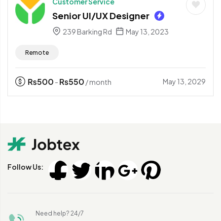
Customer Service
Senior UI/UX Designer
239 Barking Rd
May 13, 2023
Remote
₨
500
₨
550
May 13, 2029
-
/ month
Follow Us:
Need help? 24/7