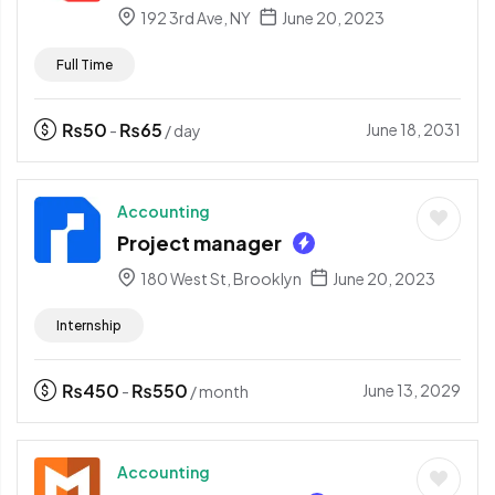
192 3rd Ave, NY
June 20, 2023
Full Time
₨
50
₨
65
June 18, 2031
-
/ day
Accounting
Project manager
180 West St, Brooklyn
June 20, 2023
Internship
₨
450
₨
550
June 13, 2029
-
/ month
Accounting