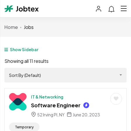
Home
Jobs
Show Sidebar
Showing all 11 results
Sort By (Default)
IT & Networking
Software Engineer
52 Irving Pl, NY
June 20, 2023
Temporary