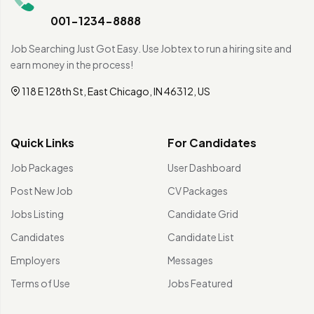
001-1234-8888
Job Searching Just Got Easy. Use Jobtex to run a hiring site and
earn money in the process!
118 E 128th St, East Chicago, IN 46312, US
Quick Links
For Candidates
Job Packages
User Dashboard
Post New Job
CV Packages
Jobs Listing
Candidate Grid
Candidates
Candidate List
Employers
Messages
Terms of Use
Jobs Featured