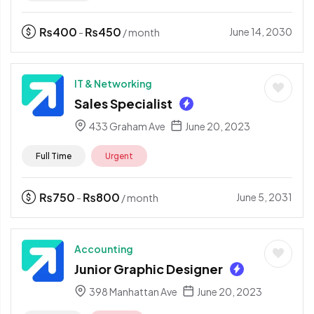
₨
400
₨
450
June 14, 2030
-
/ month
IT & Networking
Sales Specialist
433 Graham Ave
June 20, 2023
Full Time
Urgent
₨
750
₨
800
June 5, 2031
-
/ month
Accounting
Junior Graphic Designer
398 Manhattan Ave
June 20, 2023