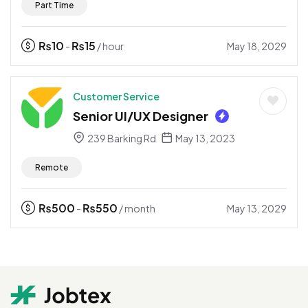
Part Time
₨
10
₨
15
May 18, 2029
-
/ hour
Customer Service
Senior UI/UX Designer
239 Barking Rd
May 13, 2023
Remote
₨
500
₨
550
May 13, 2029
-
/ month