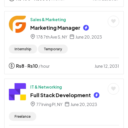
Sales & Marketing
Marketing Manager
178 7th Ave S, NY
June 20, 2023
Internship
Temporary
₨
8
₨
10
June 12, 2031
-
/ hour
IT & Networking
Full Stack Development
77 Irving Pl, NY
June 20, 2023
Freelance