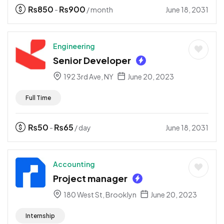
₨
850
₨
900
June 18, 2031
-
/ month
Engineering
Senior Developer
192 3rd Ave, NY
June 20, 2023
Full Time
₨
50
₨
65
June 18, 2031
-
/ day
Accounting
Project manager
180 West St, Brooklyn
June 20, 2023
Internship