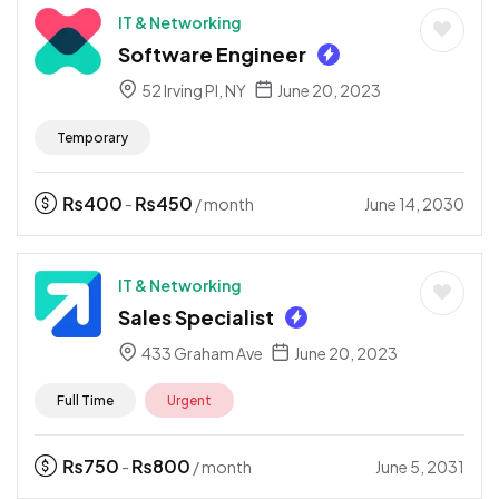
IT & Networking
Software Engineer
52 Irving Pl, NY
June 20, 2023
Temporary
₨
400
₨
450
June 14, 2030
-
/ month
IT & Networking
Sales Specialist
433 Graham Ave
June 20, 2023
Full Time
Urgent
₨
750
₨
800
June 5, 2031
-
/ month