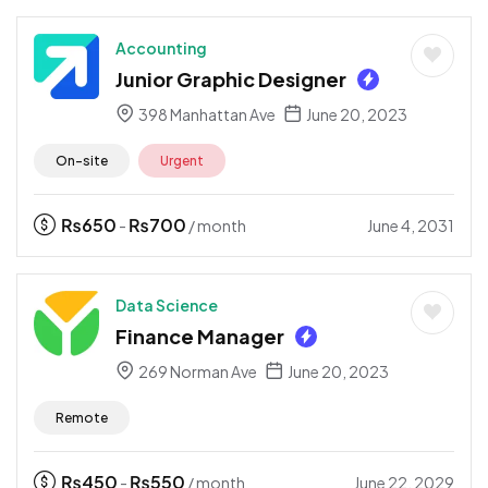
Accounting
Junior Graphic Designer
398 Manhattan Ave
June 20, 2023
On-site
Urgent
₨
650
₨
700
June 4, 2031
-
/ month
Data Science
Finance Manager
269 Norman Ave
June 20, 2023
Remote
₨
450
₨
550
June 22, 2029
-
/ month