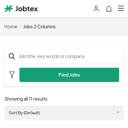
Home
Jobs 2 Columns
Find Jobs
Showing all 11 results
Sort By (Default)