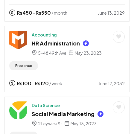
₨
450
₨
550
June 13, 2029
-
/ month
Accounting
HR Administration
5-48 49th Ave
May 23, 2023
Freelance
₨
100
₨
120
June 17, 2032
-
/ week
Data Science
Social Media Marketing
2 Leywick St
May 13, 2023