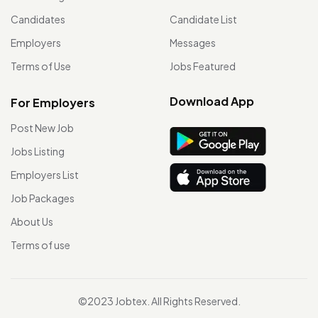
Candidates
Candidate List
Employers
Messages
Terms of Use
Jobs Featured
Download App
For Employers
Post New Job
Jobs Listing
Employers List
Job Packages
About Us
Terms of use
©2023 Jobtex. All Rights Reserved.