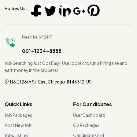
Follow Us:
Need help? 24/7
001-1234-8888
Job Searching Just Got Easy. Use Jobtex to run a hiring site and
earn money in the process!
118 E 128th St, East Chicago, IN 46312, US
Quick Links
For Candidates
Job Packages
User Dashboard
Post New Job
CV Packages
Jobs Listing
Candidate Grid