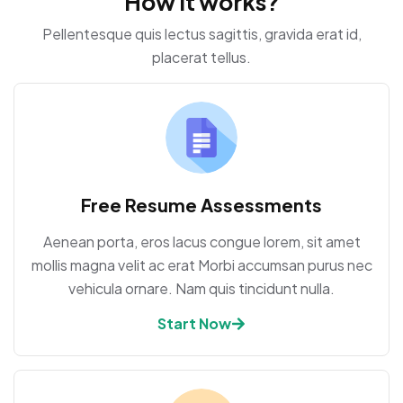
How it works?
Pellentesque quis lectus sagittis, gravida erat id,
placerat tellus.
Free Resume Assessments
Aenean porta, eros lacus congue lorem, sit amet
mollis magna velit ac erat Morbi accumsan purus nec
vehicula ornare. Nam quis tincidunt nulla.
Start Now