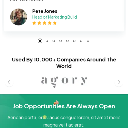
Pete Jones
Head of Marketing Build
Used By 10.000+ Companies Around The
World
Job Opportunities Are Always Open
Aenean porta, eros lacus congue lorem, sit amet mollis
magna velit ac erat.