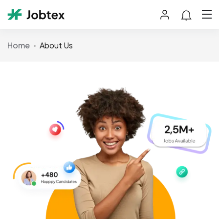
Home
About Us