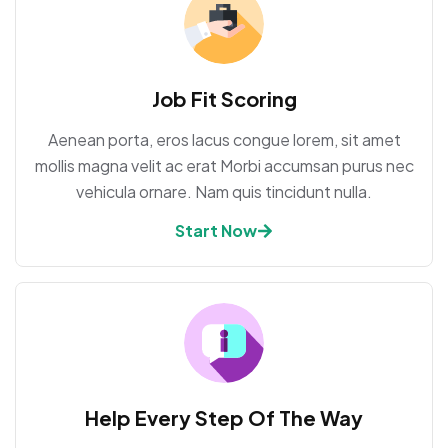
Job Fit Scoring
Aenean porta, eros lacus congue lorem, sit amet
mollis magna velit ac erat Morbi accumsan purus nec
vehicula ornare. Nam quis tincidunt nulla.
Start Now
Help Every Step Of The Way