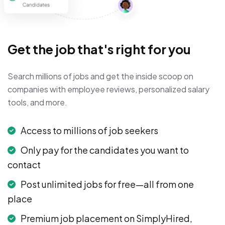
Get the job that's right for you
Search millions of jobs and get the inside scoop on
companies with employee reviews, personalized salary
tools, and more.
Access to millions of job seekers
Only pay for the candidates you want to
contact
Post unlimited jobs for free—all from one
place
Premium job placement on SimplyHired,