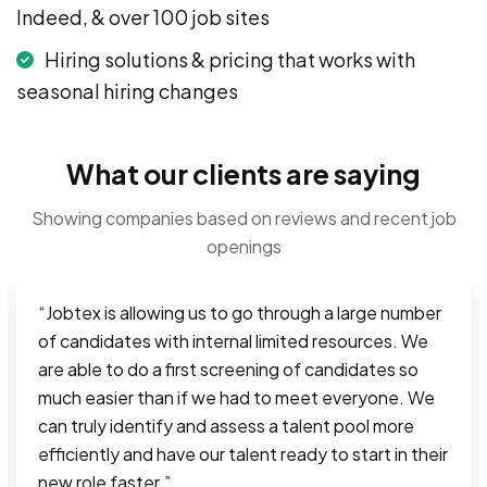
Indeed, & over 100 job sites
Hiring solutions & pricing that works with
seasonal hiring changes
What our clients are saying
Showing companies based on reviews and recent job
openings
“Jobtex is allowing us to go through a large number
of candidates with internal limited resources. We
are able to do a first screening of candidates so
much easier than if we had to meet everyone. We
can truly identify and assess a talent pool more
efficiently and have our talent ready to start in their
new role faster.”