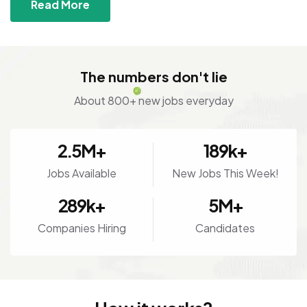
Read More
The numbers don't lie
About 800+ new jobs everyday
2.5
M+
189
k+
Jobs Available
New Jobs This Week!
289
k+
5
M+
Companies Hiring
Candidates