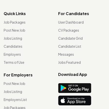
Quick Links
For Candidates
Job Packages
User Dashboard
Post New Job
CV Packages
Jobs Listing
Candidate Grid
Candidates
Candidate List
Employers
Messages
Terms of Use
Jobs Featured
Download App
For Employers
Post New Job
Jobs Listing
Employers List
Job Packages