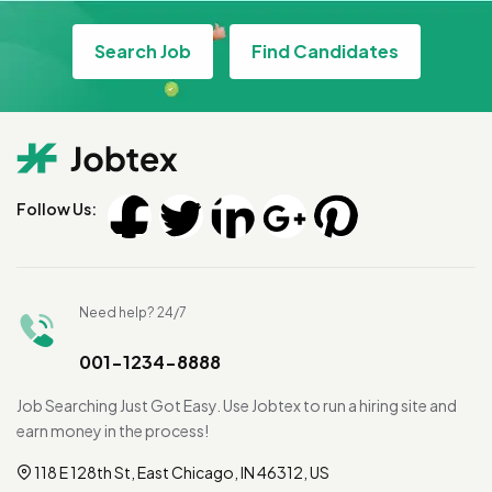
Search Job
Find Candidates
Follow Us:
Need help? 24/7
001-1234-8888
Job Searching Just Got Easy. Use Jobtex to run a hiring site and
earn money in the process!
118 E 128th St, East Chicago, IN 46312, US