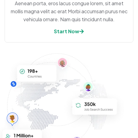
Aenean porta, eros lacus congue lorem, sit amet
mollis magna velit ac erat Morbi accumsan purus nec
vehicula ornare. Nam quis tincidunt nulla.
Start Now