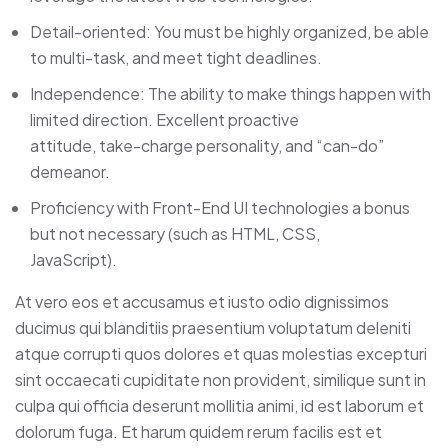
Detail-oriented: You must be highly organized, be able
to multi-task, and meet tight deadlines.
Independence: The ability to make things happen with
limited direction. Excellent proactive
attitude, take-charge personality, and “can-do”
demeanor.
Proficiency with Front-End UI technologies a bonus
but not necessary (such as HTML, CSS,
JavaScript).
At vero eos et accusamus et iusto odio dignissimos
ducimus qui blanditiis praesentium voluptatum deleniti
atque corrupti quos dolores et quas molestias excepturi
sint occaecati cupiditate non provident, similique sunt in
culpa qui officia deserunt mollitia animi, id est laborum et
dolorum fuga. Et harum quidem rerum facilis est et