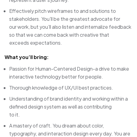
Effectively pitch wireframes to and solutions to
stakeholders. You’ll be the greatest advocate for
our work, but you’ll also listen and internalize feedback
so that we can come back with creative that
exceeds expectations.
What you’ll bring:
Passion for Human-Centered Design-a drive to make
interactive technology better for people.
Thorough knowledge of UX/UI best practices.
Understanding of brand identity and working within a
defined design system as well as contributing
to it.
A mastery of craft. You dream about color,
typography, and interaction design every day. You are