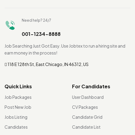
Need help? 24/7
001-1234-8888
Job Searching Just Got Easy. Use Jobtex to run a hiring site and
earn money in the process!
118 E 128th St, East Chicago, IN 46312, US
Quick Links
For Candidates
Job Packages
User Dashboard
Post New Job
CV Packages
Jobs Listing
Candidate Grid
Candidates
Candidate List