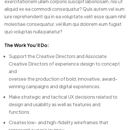
exercitationem ullam corporis suscipit laboriosam, nisi ut
aliquid ex ea commodi consequatur? Quis autem vel eum
iure reprehenderit qui in ea voluptate velit esse quam nihil
molestiae consequatur, vel illum qui dolorem eum fugiat
quo voluptas nulla pariatur?
The Work You’ll Do:
Support the Creative Directors and Associate
Creative Directors of experience design to concept
and
oversee the production of bold, innovative, award-
winning campaigns and digital experiences.
Make strategic and tactical UX decisions related to
design and usability as well as features and
functions.
Creates low- and high-fidelity wireframes that
represent a user’s journey.