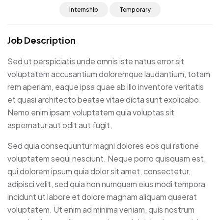
Internship
Temporary
Job Description
Sed ut perspiciatis unde omnis iste natus error sit
voluptatem accusantium doloremque laudantium, totam
rem aperiam, eaque ipsa quae ab illo inventore veritatis
et quasi architecto beatae vitae dicta sunt explicabo.
Nemo enim ipsam voluptatem quia voluptas sit
aspernatur aut odit aut fugit,
Sed quia consequuntur magni dolores eos qui ratione
voluptatem sequi nesciunt. Neque porro quisquam est,
qui dolorem ipsum quia dolor sit amet, consectetur,
adipisci velit, sed quia non numquam eius modi tempora
incidunt ut labore et dolore magnam aliquam quaerat
voluptatem. Ut enim ad minima veniam, quis nostrum