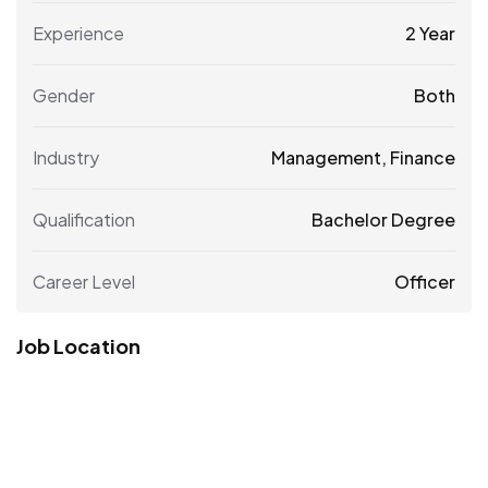
Experience
2 Year
Gender
Both
Industry
Management, Finance
Qualification
Bachelor Degree
Career Level
Officer
Job Location