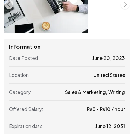
Information
Date Posted
June 20, 2023
Location
United States
Category
Sales & Marketing
,
Writing
Offered Salary:
₨
8
-
₨
10
/ hour
Expiration date
June 12, 2031