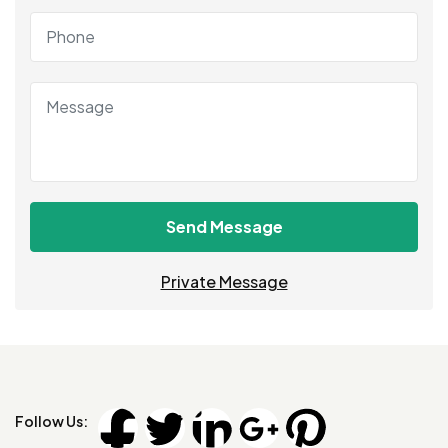
Send Message
Private Message
Follow Us: