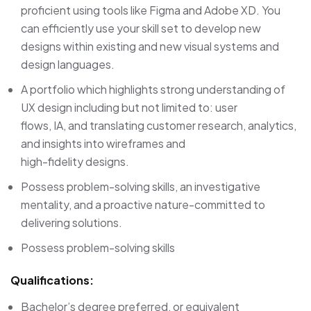
proficient using tools like Figma and Adobe XD. You
can efficiently use your skill set to develop new
designs within existing and new visual systems and
design languages.
A portfolio which highlights strong understanding of
UX design including but not limited to: user
flows, IA, and translating customer research, analytics,
and insights into wireframes and
high-fidelity designs.
Possess problem-solving skills, an investigative
mentality, and a proactive nature-committed to
delivering solutions.
Possess problem-solving skills
Qualifications:
Bachelor’s degree preferred, or equivalent