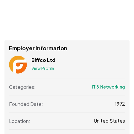
Employer Information
Biffco Ltd
View Profile
Categories:
IT & Networking
1992
Founded Date:
United States
Location: