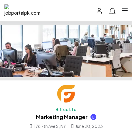
Biffco Ltd
Marketing Manager
178 7th Ave S, NY
June 20, 2023