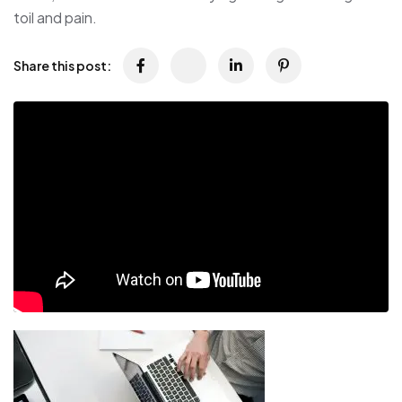
toil and pain.
Share this post: