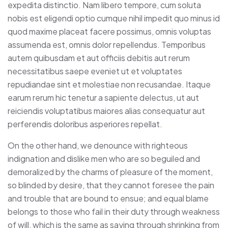
expedita distinctio. Nam libero tempore, cum soluta
nobis est eligendi optio cumque nihil impedit quo minus id
quod maxime placeat facere possimus, omnis voluptas
assumenda est, omnis dolor repellendus. Temporibus
autem quibusdam et aut officiis debitis aut rerum
necessitatibus saepe eveniet ut et voluptates
repudiandae sint et molestiae non recusandae. Itaque
earum rerum hic tenetur a sapiente delectus, ut aut
reiciendis voluptatibus maiores alias consequatur aut
perferendis doloribus asperiores repellat.
On the other hand, we denounce with righteous
indignation and dislike men who are so beguiled and
demoralized by the charms of pleasure of the moment,
so blinded by desire, that they cannot foresee the pain
and trouble that are bound to ensue; and equal blame
belongs to those who fail in their duty through weakness
of will, which is the same as saying through shrinking from