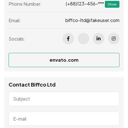
(+88)123-456-***
Phone Number:
Show
biffco-ltd@fakeuser.com
Email:
Socials:
envato.com
Contact Biffco Ltd