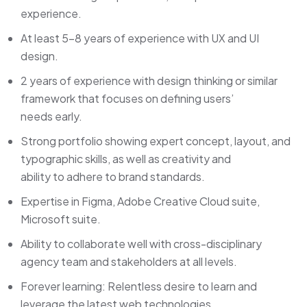
experience.
At least 5-8 years of experience with UX and UI
design.
2 years of experience with design thinking or similar
framework that focuses on defining users’
needs early.
Strong portfolio showing expert concept, layout, and
typographic skills, as well as creativity and
ability to adhere to brand standards.
Expertise in Figma, Adobe Creative Cloud suite,
Microsoft suite.
Ability to collaborate well with cross-disciplinary
agency team and stakeholders at all levels.
Forever learning: Relentless desire to learn and
leverage the latest web technologies.