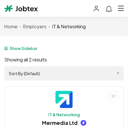
Home
Employers
IT & Networking
Show Sidebar
Showing all 2 results
Sort By (Default)
IT & Networking
Mermedia Ltd