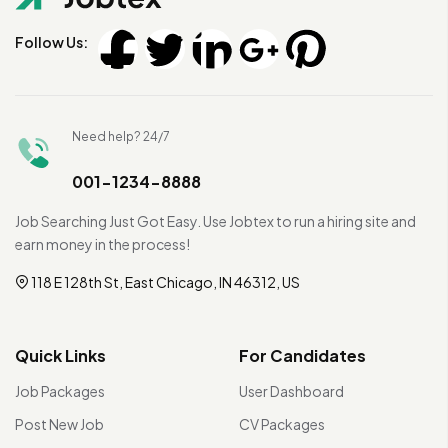
Follow Us:
Need help? 24/7
001-1234-8888
Job Searching Just Got Easy. Use Jobtex to run a hiring site and
earn money in the process!
118 E 128th St, East Chicago, IN 46312, US
Quick Links
For Candidates
Job Packages
User Dashboard
Post New Job
CV Packages