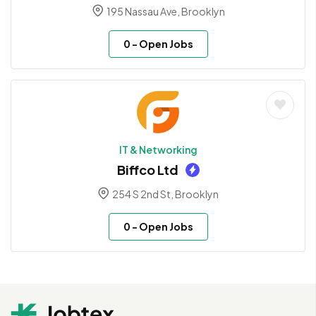
195 Nassau Ave, Brooklyn
0
- Open Jobs
IT & Networking
Biffco Ltd
254 S 2nd St, Brooklyn
0
- Open Jobs