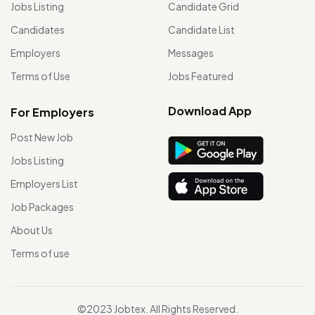
Jobs Listing
Candidate Grid
Candidates
Candidate List
Employers
Messages
Terms of Use
Jobs Featured
Download App
For Employers
Post New Job
Jobs Listing
Employers List
Job Packages
About Us
Terms of use
©2023 Jobtex. All Rights Reserved.