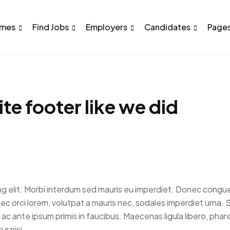
mes
Find Jobs
Employers
Candidates
Page
te footer like we did
ng elit. Morbi interdum sed mauris eu imperdiet. Donec congue
nec orci lorem, volutpat a mauris nec, sodales imperdiet urna.
c ante ipsum primis in faucibus. Maecenas ligula libero, phar
r nisi.