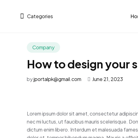
Categories
Ho
Company
How to design your si
by
jportalpk@gmail.com
June 21, 2023
Lorem ipsum dolor sit amet, consectetur adipisci
nec mi luctus, ut faucibus mauris scelerisque. Do
dictum enim libero. Interdum et malesuada fames a
dolor et, tempor bibendum magna. Mauris a efficitu