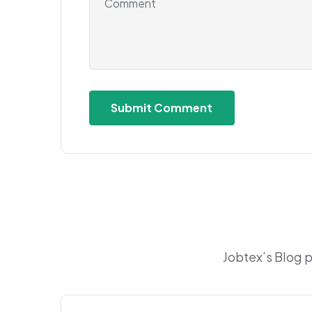
Jobtex’s Blog 