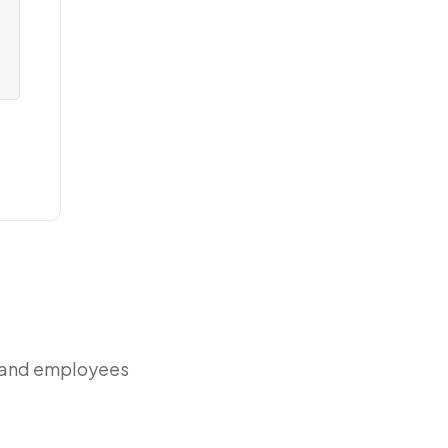
r and employees