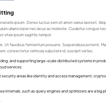
tting
enenatis ipsum. Donec luctus sem sit amet varius laoreet. Ali
tibulum ullamcorper nec lacus ac molestie. Curabitur congue n
r vitae ipsum sagittis tempor.
rpis. Ut faucibus fermentum posuere. Suspendisse potenti. Ma
m, consectetur vehicula vulputate id, suscipit vel leo.
lding, and supporting large-scale distributed systems in prod
loud services.
 security areas like identity and access management, crypto
internals, such as query engines and optimizers are a big pl
.