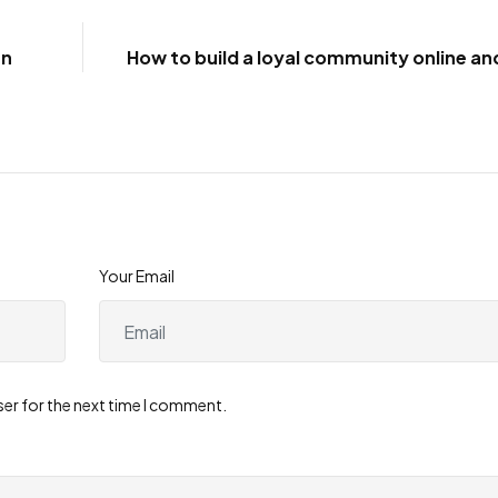
gn
How to build a loyal community online and
Your Email
ser for the next time I comment.