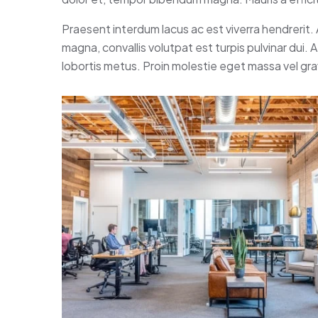
Praesent interdum lacus ac est viverra hendrerit.
magna, convallis volutpat est turpis pulvinar dui.
lobortis metus. Proin molestie eget massa vel gr