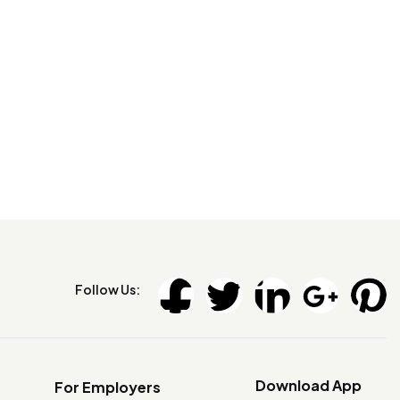
Follow Us:
Download App
For Employers