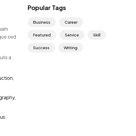
Popular Tags
Business
Career
quam
Featured
Service
Skill
eque sed
Success
Writing
uris a
uction,
graphy,
us.