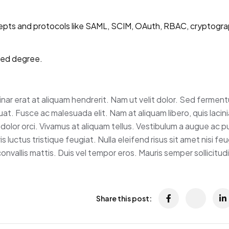
epts and protocols like SAML, SCIM, OAuth, RBAC, cryptograp
ted degree.
vinar erat at aliquam hendrerit. Nam ut velit dolor. Sed fermen
t. Fusce ac malesuada elit. Nam at aliquam libero, quis lacini
dolor orci. Vivamus at aliquam tellus. Vestibulum a augue ac p
 luctus tristique feugiat. Nulla eleifend risus sit amet nisi feug
nvallis mattis. Duis vel tempor eros. Mauris semper sollicitud
Share this post: