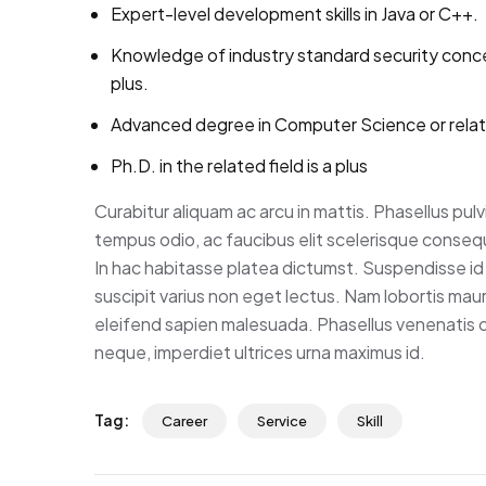
Expert-level development skills in Java or C++.
Knowledge of industry standard security conc
plus.
Advanced degree in Computer Science or rela
Ph.D. in the related field is a plus
Curabitur aliquam ac arcu in mattis. Phasellus pul
tempus odio, ac faucibus elit scelerisque consequa
In hac habitasse platea dictumst. Suspendisse id 
suscipit varius non eget lectus. Nam lobortis mauris
eleifend sapien malesuada. Phasellus venenatis co
neque, imperdiet ultrices urna maximus id.
Tag:
Career
Service
Skill