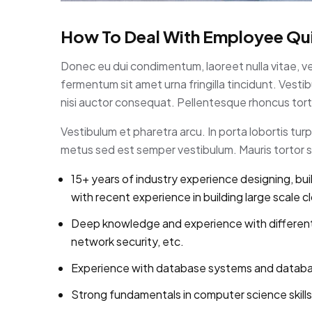
How To Deal With Employee Qui
Donec eu dui condimentum, laoreet nulla vitae, v
fermentum sit amet urna fringilla tincidunt. Ves
nisi auctor consequat. Pellentesque rhoncus torto
Vestibulum et pharetra arcu. In porta lobortis tu
metus sed est semper vestibulum. Mauris tortor se
15+ years of industry experience designing, bui
with recent experience in building large scale c
Deep knowledge and experience with different
network security, etc.
Experience with database systems and database 
Strong fundamentals in computer science skills