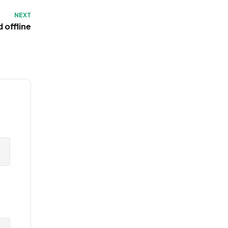
NEXT
 offline