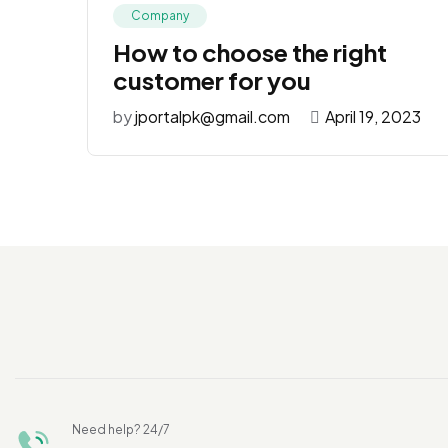
Company
How to choose the right
customer for you
by
jportalpk@gmail.com
April 19, 2023
Need help? 24/7