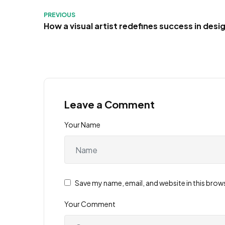
PREVIOUS
How a visual artist redefines success in desi
Leave a Comment
Your Name
Save my name, email, and website in this brow
Your Comment