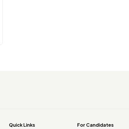
Quick Links
For Candidates