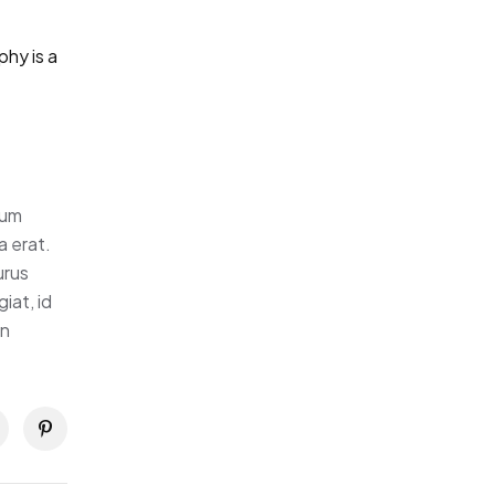
hy is a
tum
a erat.
urus
iat, id
in