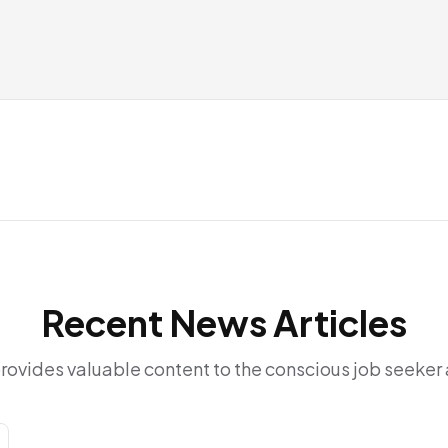
Recent News Articles
provides valuable content to the conscious job seeke