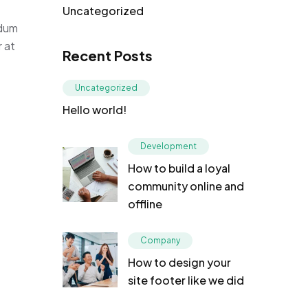
Uncategorized
rdum
r at
Recent Posts
Uncategorized
Hello world!
Development
How to build a loyal
community online and
offline
Company
How to design your
site footer like we did