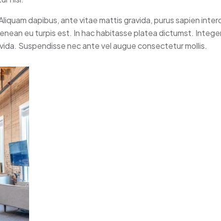
 Aliquam dapibus, ante vitae mattis gravida, purus sapien inte
 Aenean eu turpis est. In hac habitasse platea dictumst. Intege
avida. Suspendisse nec ante vel augue consectetur mollis.