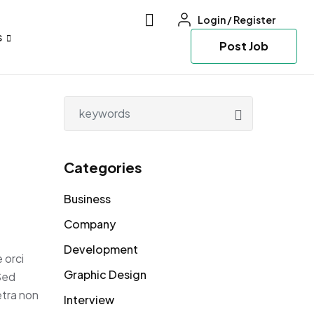
Login
/
Register
s
Post Job
Categories
Business
Company
Development
 orci
Graphic Design
 Sed
etra non
Interview